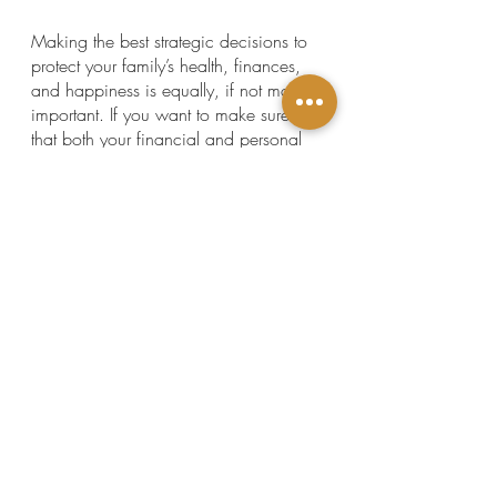
Making the best strategic decisions to 
protect your family’s health, finances, 
and happiness is equally, if not more, 
important. If you want to make sure 
that both your financial and personal 
life are in order today and structured to 
give your family the best support 
possible tomorrow,  give us a call.
We would be honored to help you 
protect everything you own and 
everyone you love through our heart-
centered estate planning services.
Click here to get scheduled.
This article is a service of The Law 
Offices of Shannon J. Marino, PLLC, a 
Personal Family Lawyer® Firm. We 