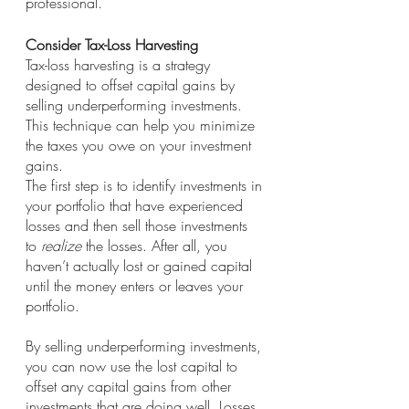
professional.
Consider Tax-Loss Harvesting
Tax-loss harvesting is a strategy 
designed to offset capital gains by 
selling underperforming investments. 
This technique can help you minimize 
the taxes you owe on your investment 
gains. 
The first step is to identify investments in 
your portfolio that have experienced 
losses and then sell those investments 
to 
realize
 the losses. After all, you 
haven’t actually lost or gained capital 
until the money enters or leaves your 
portfolio.
By selling underperforming investments, 
you can now use the lost capital to 
offset any capital gains from other 
investments that are doing well. Losses 