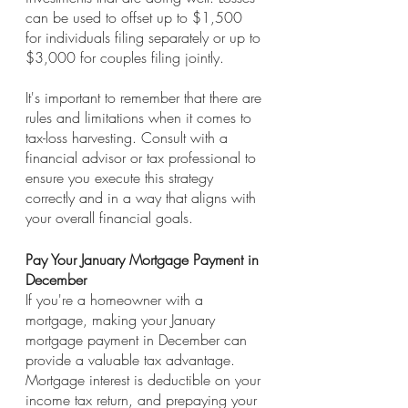
can be used to offset up to $1,500 
for individuals filing separately or up to 
$3,000 for couples filing jointly.
It's important to remember that there are 
rules and limitations when it comes to 
tax-loss harvesting. Consult with a 
financial advisor or tax professional to 
ensure you execute this strategy 
correctly and in a way that aligns with 
your overall financial goals.
Pay Your January Mortgage Payment in 
December
If you're a homeowner with a 
mortgage, making your January 
mortgage payment in December can 
provide a valuable tax advantage. 
Mortgage interest is deductible on your 
income tax return, and prepaying your 