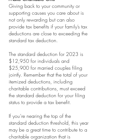
Giving back to your community or 
supporting causes you care about is 
not only rewarding but can also 
provide tax benefits if your family’s tax 
deductions are close to exceeding the 
standard tax deduction. 
The standard deduction for 2023 is 
$12,950 for individuals and 
$25,900 for married couples filing 
jointly. Remember that the total of your 
itemized deductions, including 
charitable contributions, must exceed 
the standard deduction for your filing 
status to provide a tax benefit. 
If you’re nearing the top of the 
standard deduction threshold, this year 
may be a great time to contribute to a 
charitable organization that is 