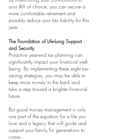
your IRA of choice, you can secure a 
more comfortable retirement and 
possibly reduce your tax liability for this 
year.
The Foundation of Life-Long Support 
and Security
Proactive year-end tax planning can 
significantly impact your financial well-
being. By implementing these eight tax-
saving strategies, you may be able to 
keep more money in the bank and 
take a step toward a brighter financial 
future. 
But good money management is only 
one part of the equation for a life you 
love and a legacy that will guide and 
support your family for generations to 
come. 