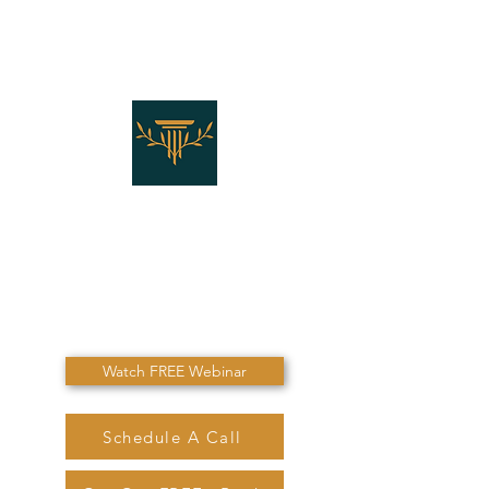
THE LAW OFFICES OF
SHANNON J. MARINO
"Don't Die Without
Speaking To Me First!"
Watch FREE Webinar
Schedule A Call