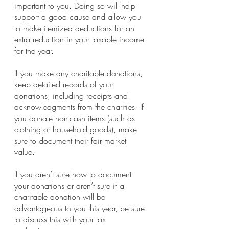
important to you. Doing so will help 
support a good cause and allow you 
to make itemized deductions for an 
extra reduction in your taxable income 
for the year.
If you make any charitable donations, 
keep detailed records of your 
donations, including receipts and 
acknowledgments from the charities. If 
you donate non-cash items (such as 
clothing or household goods), make 
sure to document their fair market 
value. 
If you aren’t sure how to document 
your donations or aren’t sure if a 
charitable donation will be 
advantageous to you this year, be sure 
to discuss this with your tax 