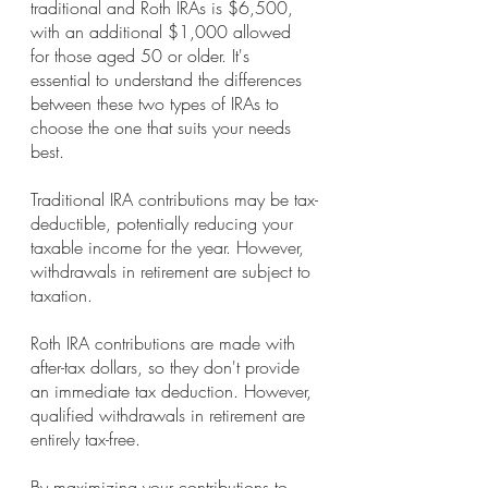
traditional and Roth IRAs is $6,500, 
with an additional $1,000 allowed 
for those aged 50 or older. It's 
essential to understand the differences 
between these two types of IRAs to 
choose the one that suits your needs 
best.
Traditional IRA contributions may be tax-
deductible, potentially reducing your 
taxable income for the year. However, 
withdrawals in retirement are subject to 
taxation.
Roth IRA contributions are made with 
after-tax dollars, so they don't provide 
an immediate tax deduction. However, 
qualified withdrawals in retirement are 
entirely tax-free.
By maximizing your contributions to 