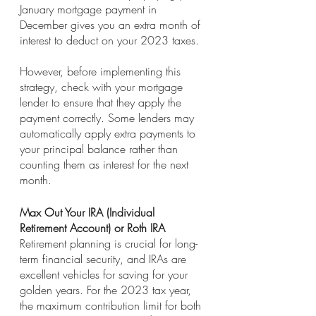
January mortgage payment in 
December gives you an extra month of 
interest to deduct on your 2023 taxes.
However, before implementing this 
strategy, check with your mortgage 
lender to ensure that they apply the 
payment correctly. Some lenders may 
automatically apply extra payments to 
your principal balance rather than 
counting them as interest for the next 
month.
Max Out Your IRA (Individual 
Retirement Account) or Roth IRA
Retirement planning is crucial for long-
term financial security, and IRAs are 
excellent vehicles for saving for your 
golden years. For the 2023 tax year, 
the maximum contribution limit for both 