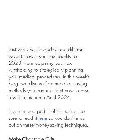
Last week we looked at four different 
ways to lower your tax liability for 
2023, from adjusting your tax 
withholding to strategically planning 
your medical procedures. In this week’s 
blog, we discuss four more tax-saving 
methods you can use right now to owe 
fewer taxes come April 2024. 
If you missed part 1 of this series, be 
sure to read it 
here
 so you don’t miss 
out on these money-saving techniques. 
Make Charitable Gifts