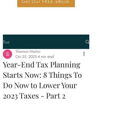
Get Our FREE eBook
Post
Shannon Marino
Oct 25, 2023
4 min read
Year-End Tax Planning
Starts Now: 8 Things To
Do Now to Lower Your
2023 Taxes - Part 2