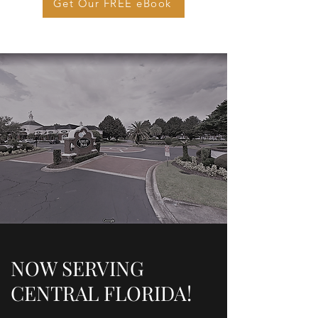
Get Our FREE eBook
NOW SERVING
CENTRAL FLORIDA!