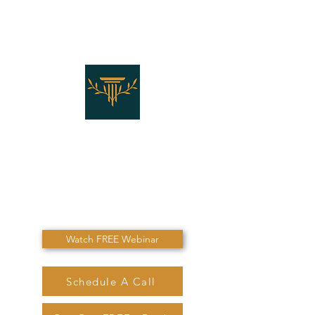
THE LAW OFFICES OF
SHANNON J. MARINO
"Don't Die Without
Speaking To Me First!"
Watch FREE Webinar
Schedule A Call