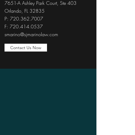
7651-A Ashley Park Court, Ste 403
Orlando, FL 32835
P: 720.362.7007
F: 720.414.0537
smarino@sjmarinolaw.com
Contact Us Now