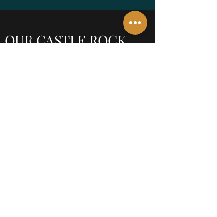
OUR CASTLE ROCK,
CO OFFICE
610 Jerry Street, Ste 200,
Castle Rock, CO 80104
P: 720.362.7007
F: 720.414.0537
smarino@sjmarinolaw.com
When you enter the lobby, head up the stairs
to the Thrive Office Suites
Contact Us Now