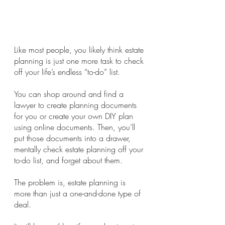
Like most people, you likely think estate 
planning is just one more task to check 
off your life’s endless “to-do” list.
You can shop around and find a 
lawyer to create planning documents 
for you or create your own DIY plan 
using online documents. Then, you’ll 
put those documents into a drawer, 
mentally check estate planning off your 
to-do list, and forget about them.
The problem is, estate planning is 
more than just a one-and-done type of 
deal.