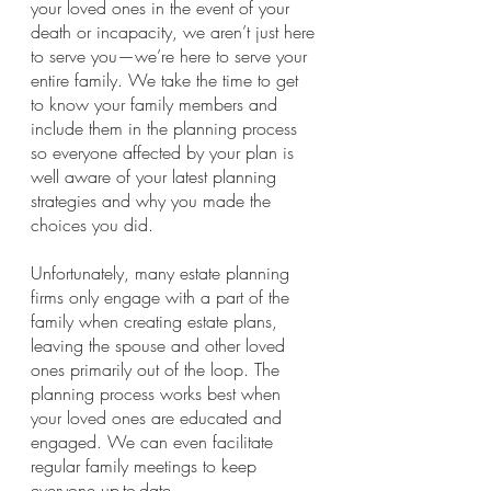
your loved ones in the event of your 
death or incapacity, we aren’t just here 
to serve you—we’re here to serve your 
entire family. We take the time to get 
to know your family members and 
include them in the planning process 
so everyone affected by your plan is 
well aware of your latest planning 
strategies and why you made the 
choices you did.
Unfortunately, many estate planning 
firms only engage with a part of the 
family when creating estate plans, 
leaving the spouse and other loved 
ones primarily out of the loop. The 
planning process works best when 
your loved ones are educated and 
engaged. We can even facilitate 
regular family meetings to keep 
everyone up-to-date.