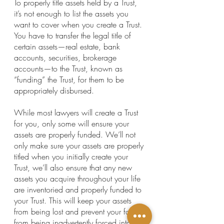
To properly title assets held by a Trust, 
it’s not enough to list the assets you 
want to cover when you create a Trust. 
You have to transfer the legal title of 
certain assets—real estate, bank 
accounts, securities, brokerage 
accounts—to the Trust, known as 
“funding” the Trust, for them to be 
appropriately disbursed.
While most lawyers will create a Trust 
for you, only some will ensure your 
assets are properly funded. We’ll not 
only make sure your assets are properly 
titled when you initially create your 
Trust, we’ll also ensure that any new 
assets you acquire throughout your life 
are inventoried and properly funded to 
your Trust. This will keep your assets 
from being lost and prevent your family 
from being inadvertently forced into 