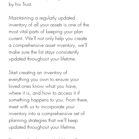
by his Trust.
Maintaining a regularly updated 
inventory of all your assets is one of the 
most vital parts of keeping your plan 
current. We’ll not only help you create 
a comprehensive asset inventory, we’ll 
make sure the list stays consistently 
updated throughout your lifetime. 
Start creating an inventory of 
everything you own to ensure your 
loved ones know what you have, 
where it is, and how to access it if 
something happens to you. From there, 
meet with us to incorporate your 
inventory into a comprehensive set of 
planning strategies that we’ll keep 
updated throughout your lifetime.