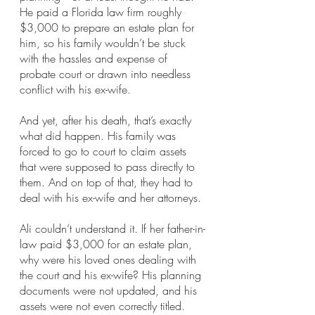
He paid a Florida law firm roughly 
$3,000 to prepare an estate plan for 
him, so his family wouldn’t be stuck 
with the hassles and expense of 
probate court or drawn into needless 
conflict with his ex-wife.
And yet, after his death, that’s exactly 
what did happen. His family was 
forced to go to court to claim assets 
that were supposed to pass directly to 
them. And on top of that, they had to 
deal with his ex-wife and her attorneys.
Ali couldn’t understand it. If her father-in-
law paid $3,000 for an estate plan, 
why were his loved ones dealing with 
the court and his ex-wife? His planning 
documents were not updated, and his 
assets were not even correctly titled.