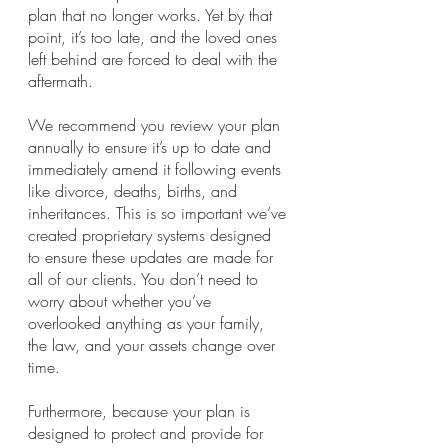
plan that no longer works. Yet by that 
point, it’s too late, and the loved ones 
left behind are forced to deal with the 
aftermath.
We recommend you review your plan 
annually to ensure it’s up to date and 
immediately amend it following events 
like divorce, deaths, births, and 
inheritances. This is so important we’ve 
created proprietary systems designed 
to ensure these updates are made for 
all of our clients. You don’t need to 
worry about whether you’ve 
overlooked anything as your family, 
the law, and your assets change over 
time.
Furthermore, because your plan is 
designed to protect and provide for 