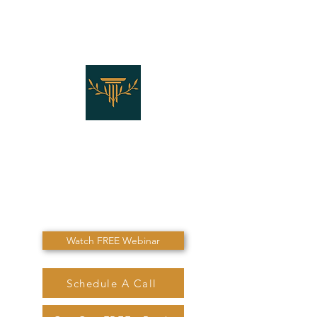
THE LAW OFFICES OF
SHANNON J. MARINO
"Don't Die Without
Speaking To Me First!"
Watch FREE Webinar
Schedule A Call