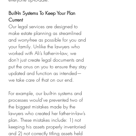
Built-In Systems To Keep Your Plan 
Current
Our legal services are designed to 
make estate planning as streamlined 
and worry-free as possible for you and 
your family. Unlike the lawyers who 
worked with Ali’s father-in-law, we 
don’t just create legal documents and 
put the onus on you to ensure they stay 
updated and function as intended—
we take care of that on our end.
For example, our built-in systems and 
processes would’ve prevented two of 
the biggest mistakes made by the 
lawyers who created her father-in-law’s 
plan. These mistakes include: 1) not 
keeping his assets properly inventoried 
and 2) not correctly titling assets held 