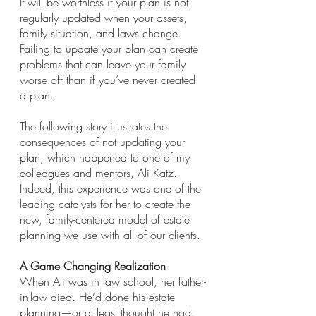
It will be worthless if your plan is not 
regularly updated when your assets, 
family situation, and laws change. 
Failing to update your plan can create 
problems that can leave your family 
worse off than if you’ve never created 
a plan.
The following story illustrates the 
consequences of not updating your 
plan, which happened to one of my 
colleagues and mentors, Ali Katz. 
Indeed, this experience was one of the 
leading catalysts for her to create the 
new, family-centered model of estate 
planning we use with all of our clients.
A Game Changing Realization
When Ali was in law school, her father-
in-law died. He’d done his estate 
planning—or at least thought he had. 