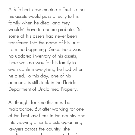
Ali’s father-in-law created a Trust so that 
his assets would pass directly to his 
family when he died, and they 
wouldn’t have to endure probate. But 
some of his assets had never been 
transferred into the name of his Trust 
from the beginning. Since there was 
no updated inventory of his assets, 
there was no way for his family to 
even confirm everything he had when 
he died. To this day, one of his 
accounts is still stuck in the Florida 
Department of Unclaimed Property.
Ali thought for sure this must be 
malpractice. But after working for one 
of the best law firms in the country and 
interviewing other top estate-planning 
lawyers across the country, she 