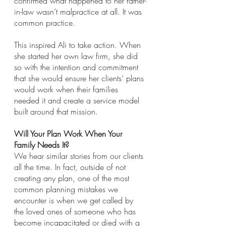
confirmed what happened to her father-
in-law wasn’t malpractice at all. It was 
common practice.
This inspired Ali to take action. When 
she started her own law firm, she did 
so with the intention and commitment 
that she would ensure her clients’ plans 
would work when their families 
needed it and create a service model 
built around that mission.
Will Your Plan Work When Your 
Family Needs It? 
We hear similar stories from our clients 
all the time. In fact, outside of not 
creating any plan, one of the most 
common planning mistakes we 
encounter is when we get called by 
the loved ones of someone who has 
become incapacitated or died with a 