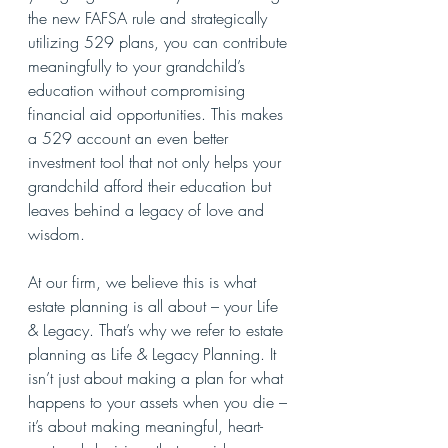
the new FAFSA rule and strategically 
utilizing 529 plans, you can contribute 
meaningfully to your grandchild’s 
education without compromising 
financial aid opportunities. This makes 
a 529 account an even better 
investment tool that not only helps your 
grandchild afford their education but 
leaves behind a legacy of love and 
wisdom.
At our firm, we believe this is what 
estate planning is all about – your Life 
& Legacy. That’s why we refer to estate 
planning as Life & Legacy Planning. It 
isn’t just about making a plan for what 
happens to your assets when you die – 
it’s about making meaningful, heart-