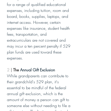
for a range of qualified educational 
expenses, including tuition, room and 
board, books, supplies, laptops, and 
internet access. However, certain 
expenses like insurance, student health 
fees, transportation, and 
extracurriculars are not covered and 
may incur a ten percent penalty if 529 
plan funds are used toward these 
expenses.
2
| 
The 
Annual Gift Exclusion
While grandparents can contribute to 
their grandchild's 529 plan, it's 
essential to be mindful of the federal 
annual gift exclusion, which is the 
amount of money a person can gift to 
someone else without needing to file a 