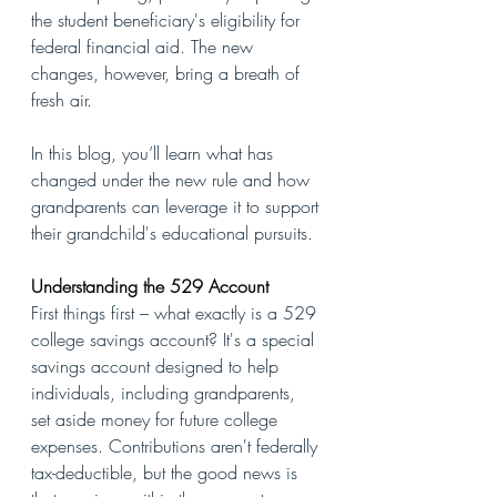
the student beneficiary's eligibility for 
federal financial aid. The new 
changes, however, bring a breath of 
fresh air. 
In this blog, you’ll learn what has 
changed under the new rule and how 
grandparents can leverage it to support 
their grandchild's educational pursuits.
Understanding the 529 Account
First things first – what exactly is a 529 
college savings account? It's a special 
savings account designed to help 
individuals, including grandparents, 
set aside money for future college 
expenses. Contributions aren't federally 
tax-deductible, but the good news is 