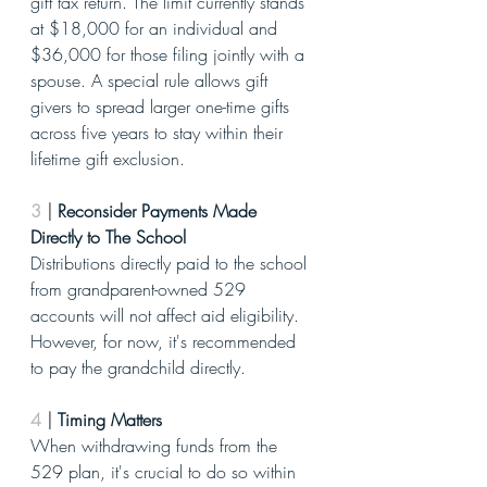
gift tax return. The limit currently stands 
at $18,000 for an individual and 
$36,000 for those filing jointly with a 
spouse. A special rule allows gift 
givers to spread larger one-time gifts 
across five years to stay within their 
lifetime gift exclusion.
3
|
 Reconsider Payments Made 
Directly to The School
Distributions directly paid to the school 
from grandparent-owned 529 
accounts will not affect aid eligibility. 
However, for now, it's recommended 
to pay the grandchild directly.
4
|
 Timing Matters
When withdrawing funds from the 
529 plan, it's crucial to do so within 