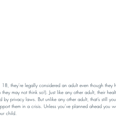
 18, they’re legally considered an adult even though they 
they may not think so!). Just like any other adult, their heal
d by privacy laws. But unlike any other adult, that’s still yo
upport them in a crisis. Unless you’ve planned ahead you w
ur child. 