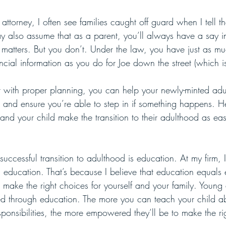
attorney, I often see families caught off guard when I tell th
y also assume that as a parent, you’ll always have a say in
 matters. But you don’t. Under the law, you have just as m
ncial information as you do for Joe down the street (which i
 with proper planning, you can help your newly-minted adul
on and ensure you’re able to step in if something happens. He
 and your child make the transition to their adulthood as ea
a successful transition to adulthood is education. At my firm, I
ith education. That’s because I believe that education equa
make the right choices for yourself and your family. Young 
 through education. The more you can teach your child ab
sponsibilities, the more empowered they’ll be to make the ri