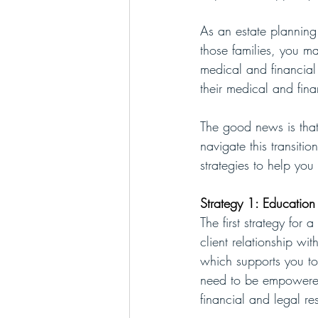
As an estate planning 
those families, you ma
medical and financial
their medical and fina
The good news is that
navigate this transiti
strategies to help you
Strategy 1: Education
The first strategy for 
client relationship w
which supports you to 
need to be empowered
financial and legal re