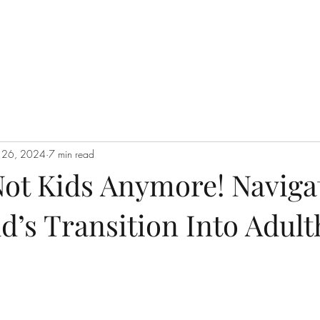
n 26, 2024
7 min read
Not Kids Anymore! Naviga
d’s Transition Into Adul