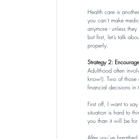
Health care is another
you can’t make medica
anymore - unless they 
but first, let’s talk 
properly.
Strategy 2: Encoura
Adulthood often involv
know!). Two of those 
financial decisions in
First off, I want to s
situation is hard to t
you than it will be fo
After you’ve breathed