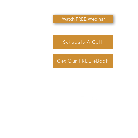
Watch FREE Webinar
Schedule A Call
Get Our FREE eBook
@sjmarinolaw.com
Phone: (
720) 362-7007