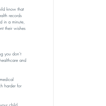
hild know that 
alth records 
ed in a minute, 
nt their wishes 
ing you don’t 
 healthcare and 
 medical 
ch harder for 
your child 