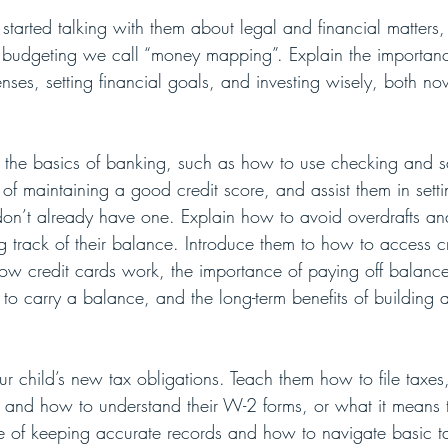
 started talking with them about legal and financial matters,
of budgeting we call “money mapping”. Explain the importanc
ses, setting financial goals, and investing wisely, both no
 the basics of banking, such as how to use checking and s
 of maintaining a good credit score, and assist them in sett
don’t already have one. Explain how to avoid overdrafts an
g track of their balance. Introduce them to how to access cr
how credit cards work, the importance of paying off balances
to carry a balance, and the long-term benefits of building a 
our child’s new tax obligations. Teach them how to file taxes
 and how to understand their W-2 forms, or what it means
e of keeping accurate records and how to navigate basic t