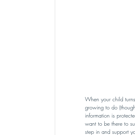
When your child turns
growing to do (though 
information is protecte
want to be there to s
step in and support yo