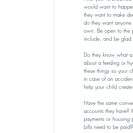
would want to happen
they want to make deci
do they want anyone e
own. Be open to the po
include, and be glad th
Do they know what a v
about a feeding or hyd
these things so your 
in case of an acciden
help your child creat
Have the same conver
accounts they have? If
payments or housing p
bills need to be paid?