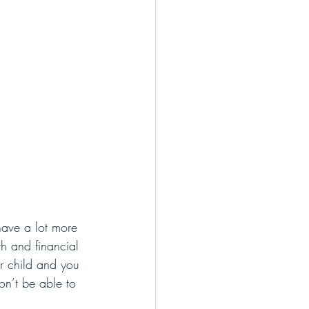
have a lot more 
th and financial 
ur child and you 
on’t be able to 