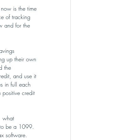
 now is the time 
e of tracking 
w and for the 
avings 
ing up their own 
d the 
edit, and use it 
 in full each 
positive credit 
, what 
 to be a 1099. 
ax software.