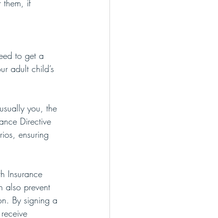
 them, if 
eed to get a 
r adult child’s 
usually you, the 
ance Directive 
rios, ensuring 
th Insurance 
an also prevent 
on. By signing a 
receive 