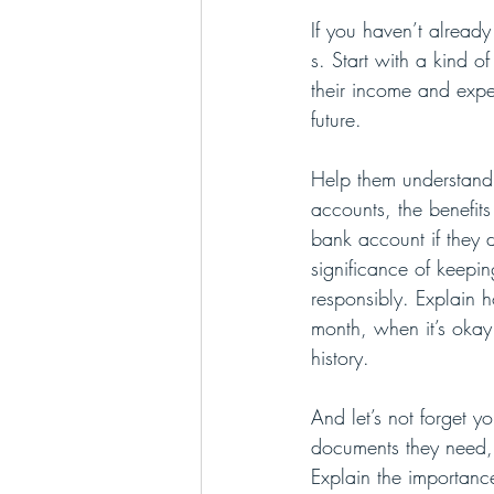
If you haven’t already
s. Start with a kind 
their income and expen
future. 
Help them understand
accounts, the benefits
bank account if they 
significance of keepin
responsibly. Explain 
month, when it’s okay 
history.
And let’s not forget y
documents they need,
Explain the importanc