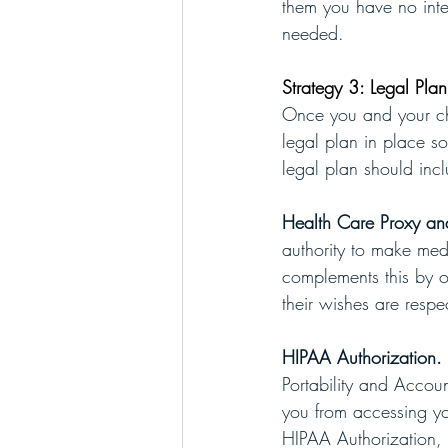
them you have no inten
needed. 
Strategy 3: Legal Pla
Once you and your chi
legal plan in place so
legal plan should inc
Health Care Proxy an
authority to make med
complements this by ou
their wishes are resp
HIPAA Authorization. 
Portability and Accoun
you from accessing you
HIPAA Authorization, 