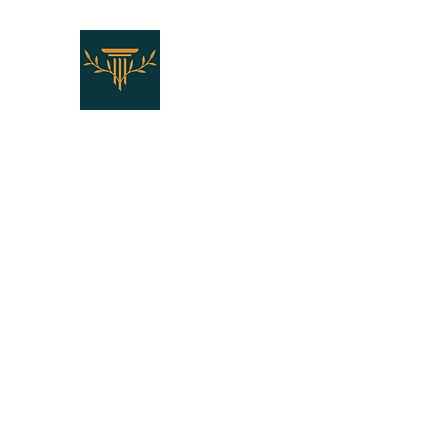
THE LAW OFFICES OF SH
"Don't Die Without Speaking T
Home
Who We Are
Who You Are
Our Services