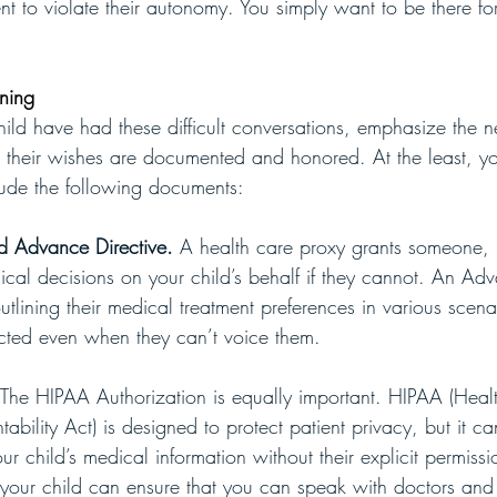
t to violate their autonomy. You simply want to be there for
nning
ld have had these difficult conversations, emphasize the n
 their wishes are documented and honored. At the least, you
lude the following documents:
d Advance Directive.
 A health care proxy grants someone, 
ical decisions on your child’s behalf if they cannot. An Adv
tlining their medical treatment preferences in various scena
ected even when they can’t voice them. 
The HIPAA Authorization is equally important. HIPAA (Heal
tability Act) is designed to protect patient privacy, but it c
r child’s medical information without their explicit permissi
your child can ensure that you can speak with doctors and 