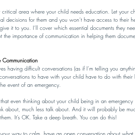
 critical area where your child needs education. Let your c
l decisions for them and you won’t have access to their he
give it to you. I’ll cover which essential documents they ne
about the importance of communication in helping them docume
ge Communication
es having difficult conversations (as if I’m telling you anyth
conversations to have with your child have to do with their
 the event of an emergency. 
ay that even thinking about your child being in an emergency
hink about, much less talk about. And it will probably be mu
r them. It’s OK. Take a deep breath. You can do this!
 your way to calm, have an open conversation about what 