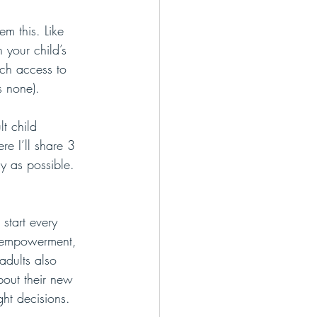
em this. Like 
 your child’s 
uch access to 
s none).
t child 
re I’ll share 3 
sy as possible. 
 start every 
ls empowerment, 
adults also 
out their new 
ght decisions.