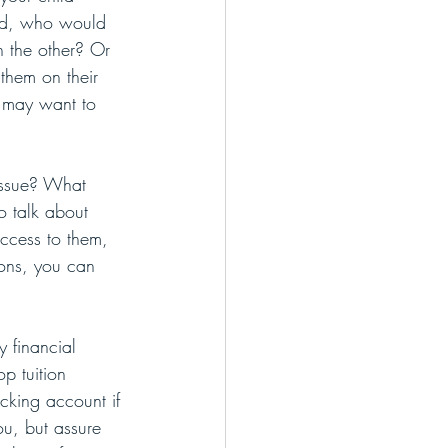
ted, who would 
n the other? Or 
them on their 
y may want to 
issue? What 
o talk about 
ccess to them, 
ons, you can 
 financial 
p tuition 
cking account if 
ou, but assure 