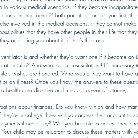
 in various medical scenarios. If they became incapacita
sions on their behalf? Both parents or one of you first, the
lse involved in the medical decisions, if they cannot make 
ssibilities that they have other people in their life that the
ey are telling you about it, if that’s the case. 
entilator is and whether they’d want one if it became an 
ration tube? And what about resuscitation? It’s necessary t
child’s wishes are honored. Who would they want to have a
t or an illness? Once you know the answers to these questi
e a health care directive and medical power of attorney.
sations about finances. Do you know which and how many
 they’re in college, how will you access their account to sto
ayments if necessary? Will you be able to access their che
 Your child may be reluctant to discuss these matters with y