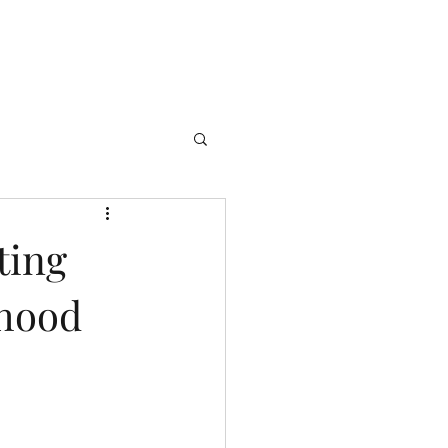
ting
thood