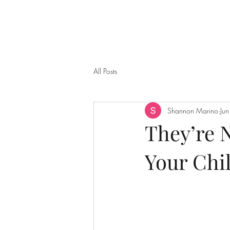
All Posts
Shannon Marino
Ju
They’re 
Your Chil