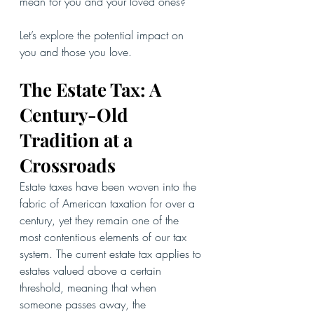
mean for you and your loved ones?
Let’s explore the potential impact on 
you and those you love.
The Estate Tax: A 
Century-Old 
Tradition at a 
Crossroads
Estate taxes have been woven into the 
fabric of American taxation for over a 
century, yet they remain one of the 
most contentious elements of our tax 
system. The current estate tax applies to 
estates valued above a certain 
threshold, meaning that when 
someone passes away, the 