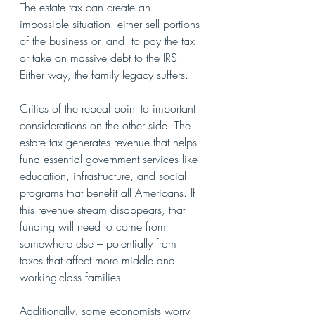
The estate tax can create an 
impossible situation: either sell portions 
of the business or land  to pay the tax 
or take on massive debt to the IRS. 
Either way, the family legacy suffers.
Critics of the repeal point to important 
considerations on the other side. The 
estate tax generates revenue that helps 
fund essential government services like 
education, infrastructure, and social 
programs that benefit all Americans. If 
this revenue stream disappears, that 
funding will need to come from 
somewhere else – potentially from 
taxes that affect more middle and 
working-class families.
Additionally, some economists worry 