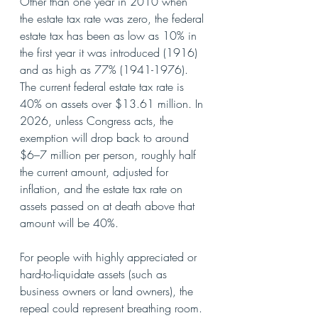
Other than one year in 2010 when 
the estate tax rate was zero, the federal 
estate tax has been as low as 10% in 
the first year it was introduced (1916) 
and as high as 77% (1941-1976). 
The current federal estate tax rate is 
40% on assets over $13.61 million. In 
2026, unless Congress acts, the 
exemption will drop back to around 
$6–7 million per person, roughly half 
the current amount, adjusted for 
inflation, and the estate tax rate on 
assets passed on at death above that 
amount will be 40%.
For people with highly appreciated or 
hard-to-liquidate assets (such as 
business owners or land owners), the 
repeal could represent breathing room. 