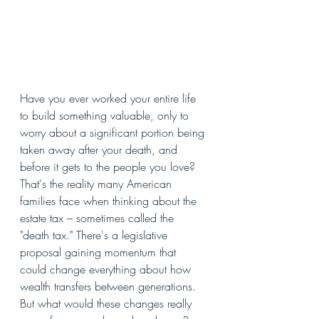
Have you ever worked your entire life 
to build something valuable, only to 
worry about a significant portion being 
taken away after your death, and 
before it gets to the people you love? 
That's the reality many American 
families face when thinking about the 
estate tax – sometimes called the 
"death tax." There's a legislative 
proposal gaining momentum that 
could change everything about how 
wealth transfers between generations. 
But what would these changes really 