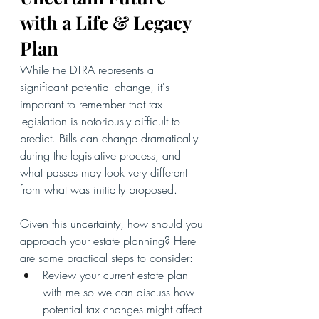
with a Life & Legacy 
Plan
While the DTRA represents a 
significant potential change, it's 
important to remember that tax 
legislation is notoriously difficult to 
predict. Bills can change dramatically 
during the legislative process, and 
what passes may look very different 
from what was initially proposed.
Given this uncertainty, how should you 
approach your estate planning? Here 
are some practical steps to consider:
Review your current estate plan 
with me so we can discuss how 
potential tax changes might affect 