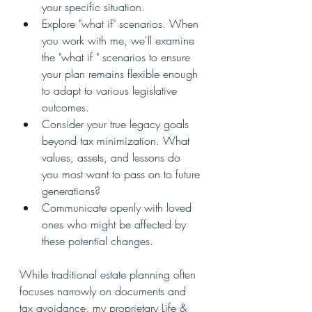
your specific situation.
Explore "what if" scenarios. When 
you work with me, we'll examine 
the "what if " scenarios to ensure 
your plan remains flexible enough 
to adapt to various legislative 
outcomes.
Consider your true legacy goals 
beyond tax minimization. What 
values, assets, and lessons do 
you most want to pass on to future 
generations?
Communicate openly with loved 
ones who might be affected by 
these potential changes.
While traditional estate planning often 
focuses narrowly on documents and 
tax avoidance, my proprietary Life & 