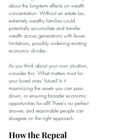
about the long-term effects on wealth 
concentration. Without an estate tax, 
extremely wealthy families could 
potentially accumulate and transfer 
wealth across generations with fewer 
limitations, possibly widening existing 
economic divides.
As you think about your own situation, 
consider this: What matters most for 
your loved ones’ future? Is it 
maximizing the assets you can pass 
down, or ensuring broader economic 
opportunities for all? There's no perfect 
answer, and reasonable people can 
disagree on the right approach.
How the Repeal 