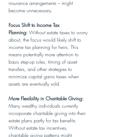
insurance arrangements – might 
become unnecessary.
Focus Shift to Income Tax 
Planning:
 Without estate taxes to worry 
about, the focus would likely shift to 
income tax planning for heirs. This 
means potentially more attention to 
basis step-up rules, timing of asset 
transfers, and other strategies to 
minimize capital gains taxes when 
assets are eventually sold.
More Flexibility in Charitable Giving: 
Many wealthy individuals currently 
incorporate charitable giving into their 
estate plans partly for tax benefits. 
Without estate tax incentives, 
charitable giving patterns might 