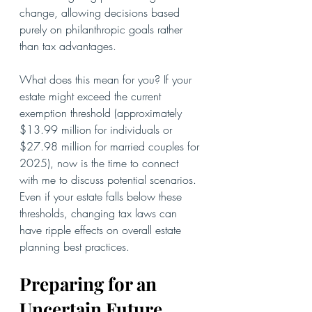
change, allowing decisions based 
purely on philanthropic goals rather 
than tax advantages.
What does this mean for you? If your 
estate might exceed the current 
exemption threshold (approximately 
$13.99 million for individuals or 
$27.98 million for married couples for 
2025), now is the time to connect 
with me to discuss potential scenarios. 
Even if your estate falls below these 
thresholds, changing tax laws can 
have ripple effects on overall estate 
planning best practices.
Preparing for an 
Uncertain Future 