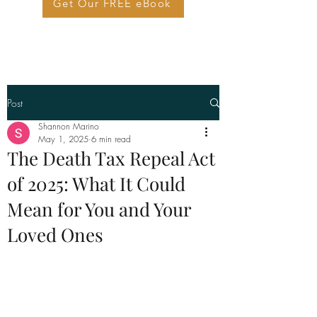
Get Our FREE eBook
Post
Shannon Marino
May 1, 2025
6 min read
The Death Tax Repeal Act
of 2025: What It Could
Mean for You and Your
Loved Ones