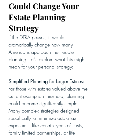
Could Change Your 
Estate Planning 
Strategy
If the DTRA passes, it would 
dramatically change how many 
Americans approach their estate 
planning. Let's explore what this might 
mean for your personal strategy:
Simplified Planning for Larger Estates: 
For those with estates valued above the 
current exemption threshold, planning 
could become significantly simpler. 
Many complex strategies designed 
specifically to minimize estate tax 
exposure – like certain types of trusts, 
family limited partnerships, or life 