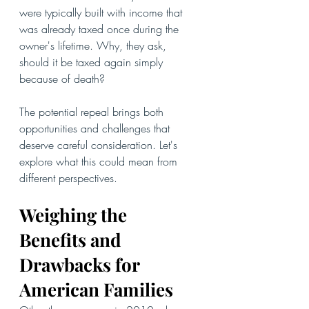
were typically built with income that 
was already taxed once during the 
owner's lifetime. Why, they ask, 
should it be taxed again simply 
because of death?
The potential repeal brings both 
opportunities and challenges that 
deserve careful consideration. Let's 
explore what this could mean from 
different perspectives.
Weighing the 
Benefits and 
Drawbacks for 
American Families