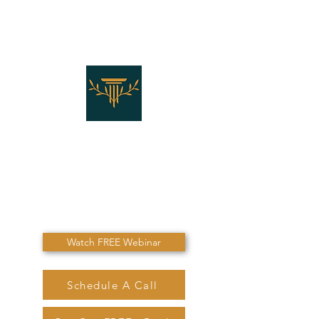
THE LAW OFFICES OF
SHANNON J. MARINO
"Don't Die Without
Speaking To Me First!"
Watch FREE Webinar
Schedule A Call