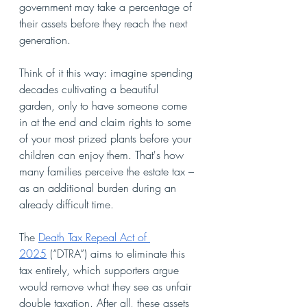
government may take a percentage of 
their assets before they reach the next 
generation.
Think of it this way: imagine spending 
decades cultivating a beautiful 
garden, only to have someone come 
in at the end and claim rights to some 
of your most prized plants before your 
children can enjoy them. That's how 
many families perceive the estate tax – 
as an additional burden during an 
already difficult time.
The 
Death Tax Repeal Act of 
2025
 (“DTRA”) aims to eliminate this 
tax entirely, which supporters argue 
would remove what they see as unfair 
double taxation. After all, these assets 