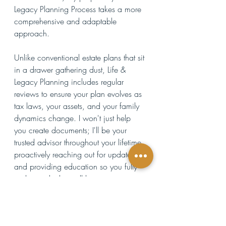
Legacy Planning Process takes a more 
comprehensive and adaptable 
approach. 
Unlike conventional estate plans that sit 
in a drawer gathering dust, Life & 
Legacy Planning includes regular 
reviews to ensure your plan evolves as 
tax laws, your assets, and your family 
dynamics change. I won't just help 
you create documents; I'll be your 
trusted advisor throughout your lifetime, 
proactively reaching out for updates 
and providing education so you fully 
understand what will happen to your 
loved ones and assets if you become 
incapacitated and when you die. 