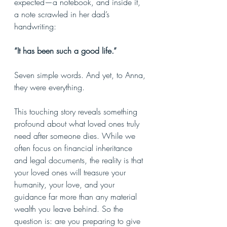
expected—a notebook, and inside it, 
a note scrawled in her dad’s 
handwriting:
“It has been such a good life.”
Seven simple words. And yet, to Anna, 
they were everything.
This touching story reveals something 
profound about what loved ones truly 
need after someone dies. While we 
often focus on financial inheritance 
and legal documents, the reality is that 
your loved ones will treasure your 
humanity, your love, and your 
guidance far more than any material 
wealth you leave behind. So the 
question is: are you preparing to give 