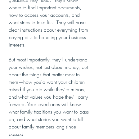
guidance they need. They’ll know 
where to find important documents, 
how to access your accounts, and 
what steps to take first. They will have 
clear instructions about everything from 
paying bills to handling your business 
interests.
But most importantly, they'll understand 
your wishes, not just about money, but 
about the things that matter most to 
them—how you'd want your children 
raised if you die while they’re minors, 
and what values you hope they'll carry 
forward. Your loved ones will know 
what family traditions you want to pass 
on, and what stories you want to tell 
about family members long-since 
passed.