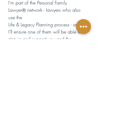
I’m part of the Personal Family 
Lawyer
 network - lawyers who also 
Ⓡ
use the 
Life & Legacy Planning process - and 
I’ll ensure one of them will be able to 
step in and support you and the 
people you love.
This ongoing relationship is what truly 
makes the difference. Most lawyers 
lose touch with clients once the 
documents are created, leaving 
families to navigate the legal process 
alone while they're grieving. When 
they have to go through probate or 
handle other legal matters, they have 
no idea what's expected of them or 
how to manage the process—and this 
is overwhelming, especially when 