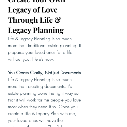
Legacy of Love 
Through Life & 
Legacy Planning
Life & Legacy Planning is so much 
more than traditional estate planning. It 
prepares your loved ones for a life 
without you. Here’s how:
You Create Clarity, Not Just Documents
Life & Legacy Planning is so much 
more than creating documents. It's 
estate planning done the right way so 
that it will work for the people you love 
most when they need it to. Once you 
create a Life & Legacy Plan with me, 
your loved ones will have the 