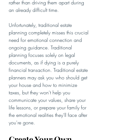
rather than driving them apart during 
an already difficult time.
Unfortunately, traditional estate 
planning completely misses this crucial 
need for emotional connection and 
ongoing guidance. Traditional 
planning focuses solely on legal 
documents, as if dying is a purely 
financial transaction. Traditional estate 
planners may ask you who should get 
your house and how to minimize 
taxes, but they won't help you 
communicate your values, share your 
life lessons, or prepare your family for 
the emotional realities they'll face after 
you're gone.
Create Your Own 