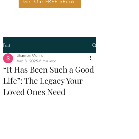
Get Our FREE eBook
Post
Shannon Marino
Aug 8, 2025
6 min read
“It Has Been Such a Good
Life”: The Legacy Your
Loved Ones Need