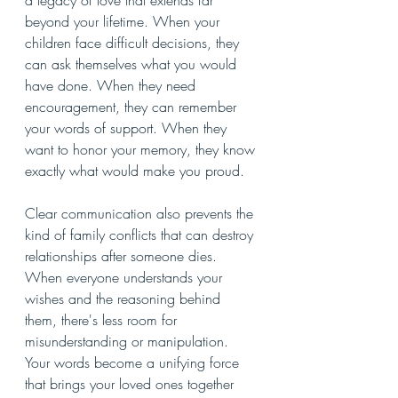
a legacy of love that extends far 
beyond your lifetime. When your 
children face difficult decisions, they 
can ask themselves what you would 
have done. When they need 
encouragement, they can remember 
your words of support. When they 
want to honor your memory, they know 
exactly what would make you proud.
Clear communication also prevents the 
kind of family conflicts that can destroy 
relationships after someone dies. 
When everyone understands your 
wishes and the reasoning behind 
them, there's less room for 
misunderstanding or manipulation. 
Your words become a unifying force 
that brings your loved ones together 