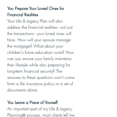
You Prepare Your Loved Ones for 
Financial Realities
Your Life & Legacy Plan will also 
address the financial realities - not just 
the transactions - your loved ones will 
face. How will your spouse manage 
the mortgage? What about your 
children's future education costs? How 
can you ensure your family maintains 
their lifestyle while also preparing for 
long-term financial security? The 
answers to these questions won't come 
from a life insurance policy or a set of 
documents alone.
You Leave a Piece of Yourself
An important part of my Life & Legacy 
Planning
 process, most clients tell me 
Ⓡ