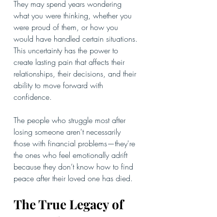
They may spend years wondering 
what you were thinking, whether you 
were proud of them, or how you 
would have handled certain situations. 
This uncertainty has the power to 
create lasting pain that affects their 
relationships, their decisions, and their 
ability to move forward with 
confidence.
The people who struggle most after 
losing someone aren't necessarily 
those with financial problems—they're 
the ones who feel emotionally adrift 
because they don’t know how to find 
peace after their loved one has died.
The True Legacy of 