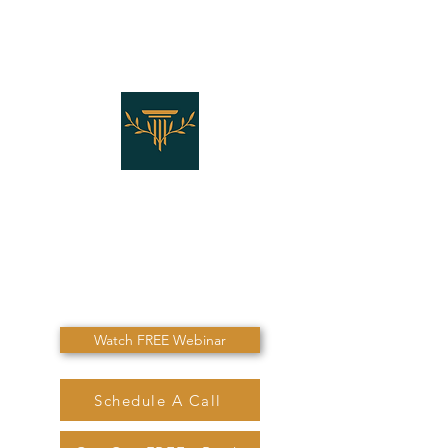
THE LAW OFFICES OF
SHANNON J. MARINO
"Don't Die Without
Speaking To Me First!"
Watch FREE Webinar
Schedule A Call