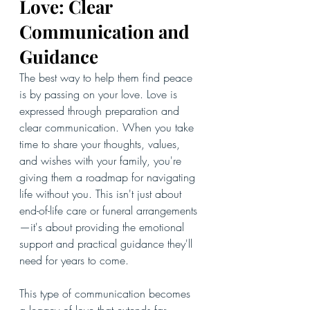
Love: Clear 
Communication and 
Guidance
The best way to help them find peace 
is by passing on your love. Love is 
expressed through preparation and 
clear communication. When you take 
time to share your thoughts, values, 
and wishes with your family, you're 
giving them a roadmap for navigating 
life without you. This isn't just about 
end-of-life care or funeral arrangements
—it's about providing the emotional 
support and practical guidance they'll 
need for years to come.
This type of communication becomes 