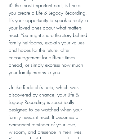
it’s the most important part, is I help 
you create a Life & Legacy Recording. 
It's your opportunity to speak directly to 
your loved ones about what matters 
most. You might share the story behind 
family heirlooms, explain your values 
and hopes for the future, offer 
encouragement for difficult times 
ahead, or simply express how much 
your family means to you.
Unlike Rudolph's note, which was 
discovered by chance, your Life & 
Legacy Recording is specifically 
designed to be watched when your 
family needs it most. It becomes a 
permanent reminder of your love, 
wisdom, and presence in their lives. 