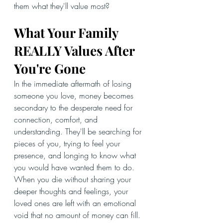
them what they'll value most?
What Your Family 
REALLY Values After 
You're Gone
In the immediate aftermath of losing 
someone you love, money becomes 
secondary to the desperate need for 
connection, comfort, and 
understanding. They'll be searching for 
pieces of you, trying to feel your 
presence, and longing to know what 
you would have wanted them to do.
When you die without sharing your 
deeper thoughts and feelings, your 
loved ones are left with an emotional 
void that no amount of money can fill. 