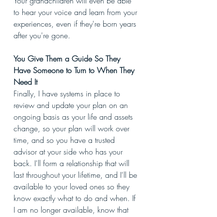
Your grandchildren will even be able 
to hear your voice and learn from your 
experiences, even if they're born years 
after you're gone. 
You Give Them a Guide So They 
Have Someone to Turn to When They 
Need It
Finally, I have systems in place to 
review and update your plan on an 
ongoing basis as your life and assets 
change, so your plan will work over 
time, and so you have a trusted 
advisor at your side who has your 
back. I'll form a relationship that will 
last throughout your lifetime, and I'll be 
available to your loved ones so they 
know exactly what to do and when. If 
I am no longer available, know that 