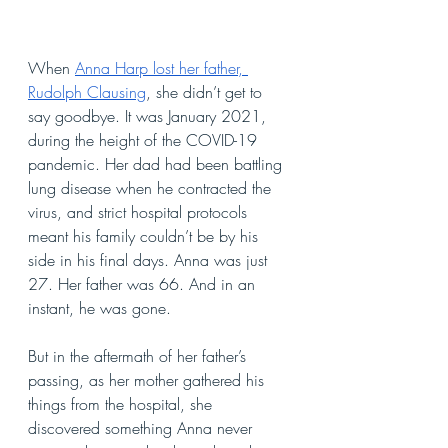
When 
Anna Harp lost her father, 
Rudolph Clausing
, she didn’t get to 
say goodbye. It was January 2021, 
during the height of the COVID-19 
pandemic. Her dad had been battling 
lung disease when he contracted the 
virus, and strict hospital protocols 
meant his family couldn’t be by his 
side in his final days. Anna was just 
27. Her father was 66. And in an 
instant, he was gone.
But in the aftermath of her father’s 
passing, as her mother gathered his 
things from the hospital, she 
discovered something Anna never 