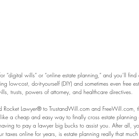
 “digital wills” or “online estate planning,” and you’ll find
ering low-cost, do-it-yourself (DIY) and sometimes even free es
ls, trusts, powers of attorney, and healthcare directives. 
Rocket Lawyer® to TrustandWill.com and FreeWill.com, th
ke a cheap and easy way to finally cross estate planning of
ving to pay a lawyer big bucks to assist you. After all, y
r taxes online for years, is estate planning really that much 