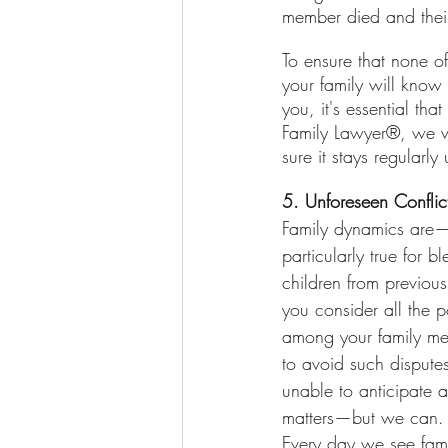
member died and their 
To ensure that none o
your family will know
you, it's essential th
Family Lawyer®, we wi
sure it stays regularly
5. Unforeseen Confli
Family dynamics are—t
particularly true for 
children from previous
you consider all the p
among your family me
to avoid such disputes
unable to anticipate 
matters—but we can.
Every day we see fami