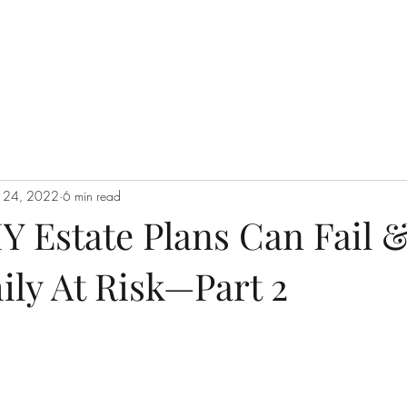
n 24, 2022
6 min read
Y Estate Plans Can Fail 
ily At Risk—Part 2