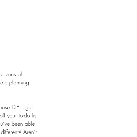
 dozens of 
tate planning 
ese DIY legal 
f your to-do list
ou’ve been able 
different? Aren’t 