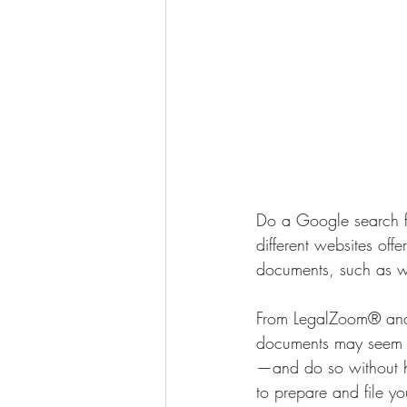
Do a Google search for
different websites off
documents, such as wil
From LegalZoom® and 
documents may seem li
—and do so without ha
to prepare and file you