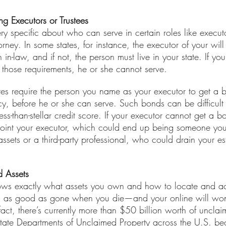
 Executors or Trustees 
ry specific about who can serve in certain roles like executor
orney. In some states, for instance, the executor of your will
in-law, and if not, the person must live in your state. If yo
 those requirements, he or she cannot serve.
tes require the person you name as your executor to get a 
cy, before he or she can serve. Such bonds can be difficult 
-than-stellar credit score. If your executor cannot get a b
ppoint your executor, which could end up being someone yo
ets or a third-party professional, who could drain your est
d Assets
nows exactly what assets you own and how to locate and ac
 is as good as gone when you die—and your online will won
 fact, there’s currently more than $50 billion worth of uncla
nt state Departments of Unclaimed Property across the U.S. b