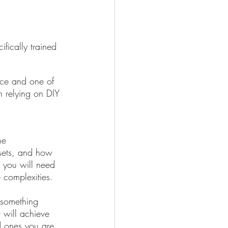
fically trained 
auce and one of 
n relying on DIY 
he 
ssets, and how 
, you will need 
e complexities. 
 something 
 will achieve 
d ones you are 