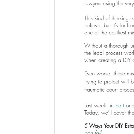
lawyers using the ver
This kind of thinking 
believe, but it’s far 
one of the costliest 
Without a thorough un
the legal process wor
when creating a DIY o
Even worse, these mis
trying to protect will
traumatic court proce
Last week, 
in part one
Today, we’ll cover the
5 Ways Your DIY Esta
can fail.