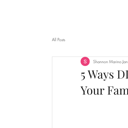
All Posts
Shannon Marino
Ja
5 Ways DI
Your Fam