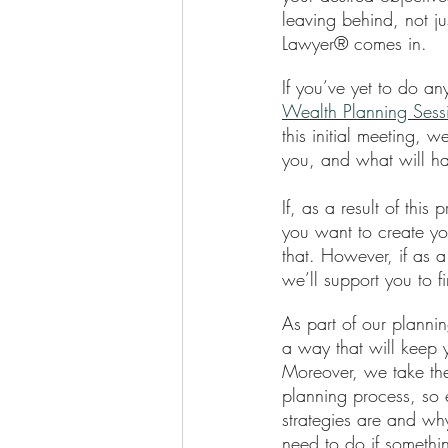
leaving behind, not j
Lawyer® comes in. 
If you’ve yet to do an
Wealth Planning Ses
this initial meeting, 
you, and what will h
If, as a result of thi
you want to create yo
that. However, if as a
we’ll support you to fi
As part of our plannin
a way that will keep y
Moreover, we take the
planning process, so 
strategies are and wh
need to do if somethin