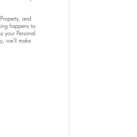
 Property, and 
hing happens to 
As your Personal 
y, we'll make 