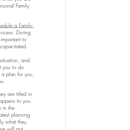
rsonal Family 
hedule a Family 
Process. During 
 important to 
capacitated.
situation, and 
t you to do 
 a plan for you, 
ou.
y are titled in 
happens to you. 
 in the 
atest planning 
ly what they 
we will put 