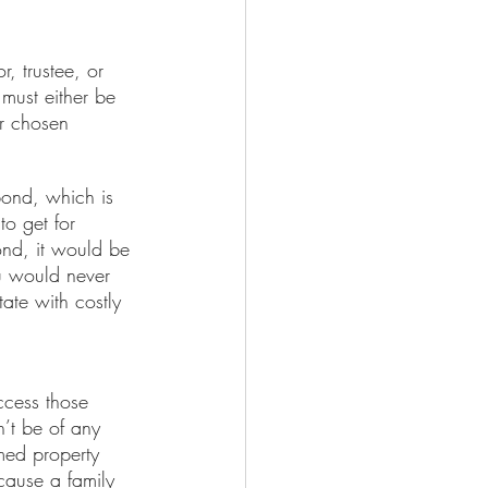
, trustee, or 
 must either be 
ur chosen 
bond, which is 
to get for 
ond, it would be 
u would never 
ate with costly 
cess those 
’t be of any 
imed property 
ecause a family 