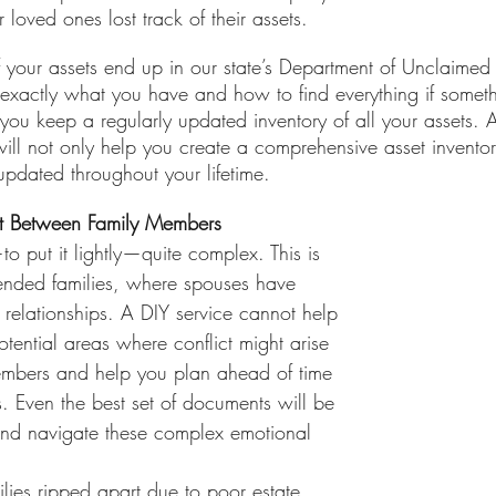
loved ones lost track of their assets.
f your assets end up in our state’s Department of Unclaimed
 exactly what you have and how to find everything if somet
at you keep a regularly updated inventory of all your assets. 
ll not only help you create a comprehensive asset inventor
 updated throughout your lifetime. 
ct Between Family Members
o put it lightly—quite complex. This is 
blended families, where spouses have 
 relationships. A DIY service cannot help 
otential areas where conflict might arise 
mbers and help you plan ahead of time 
. Even the best set of documents will be 
and navigate these complex emotional 
lies ripped apart due to poor estate 