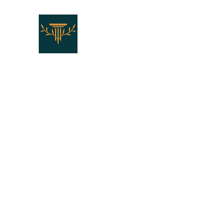
THE LAW OFFICES OF SH
"Don't Die Without Speaking T
Home
Who We Are
Who You Are
Our Services