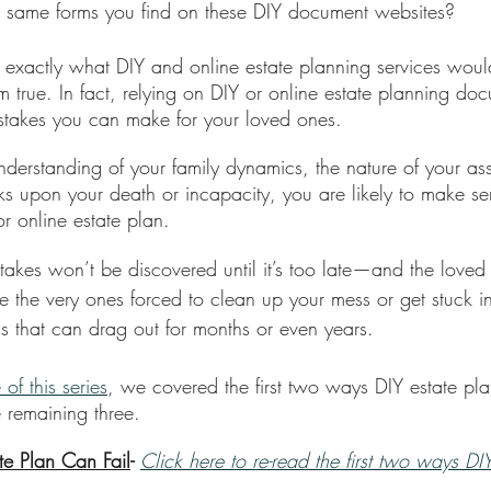
y same forms you find on these DIY document websites? 
is exactly what DIY and online estate planning services woul
from true. In fact, relying on DIY or online estate planning d
mistakes you can make for your loved ones. 
derstanding of your family dynamics, the nature of your as
ks upon your death or incapacity, you are likely to make se
r online estate plan.
takes won’t be discovered until it’s too late—and the love
 be the very ones forced to clean up your mess or get stuck i
ss that can drag out for months or even years.
 of this series
, we covered the first two ways DIY estate plan
 remaining three. 
te Plan Can Fail
- 
Click here to re-read the first two ways DI