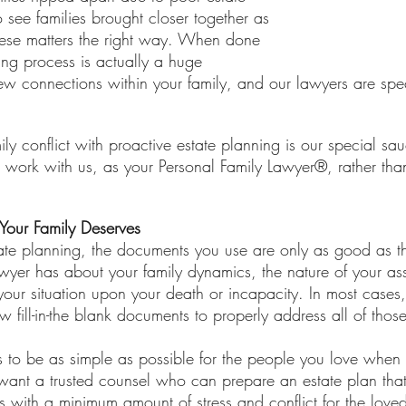
 see families brought closer together as 
these matters the right way. When done 
ning process is actually a huge 
ew connections within your family, and our lawyers are speci
 
mily conflict with proactive estate planning is our special s
o work with us, as your Personal Family Lawyer®, rather tha
Your Family Deserves
te planning, the documents you use are only as good as t
wyer has about your family dynamics, the nature of your a
your situation upon your death or incapacity. In most cases
ew fill-in-the blank documents to properly address all of thos
ngs to be as simple as possible for the people you love when
ant a trusted counsel who can prepare an estate plan that
es with a minimum amount of stress and conflict for the love