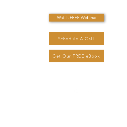
Watch FREE Webinar
Schedule A Call
Get Our FREE eBook
@sjmarinolaw.com
Phone: (
720) 362-7007