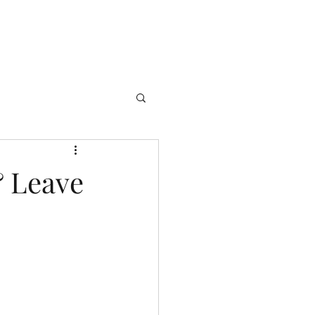
& Leave