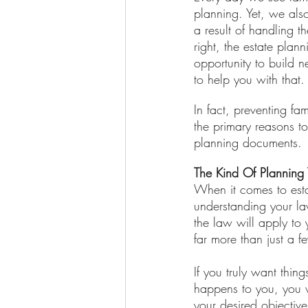
planning. Yet, we also
a result of handling 
right, the estate plan
opportunity to build n
to help you with that.
In fact, preventing fa
the primary reasons t
planning documents.
The Kind Of Planning 
When it comes to esta
understanding your la
the law will apply to 
far more than just a f
If you truly want thi
happens to you, you w
your desired objectiv