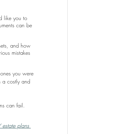
d like you to 
ocuments can be 
sets, and how 
rious mistakes 
d ones you were 
n a costly and 
s can fail. 
Y estate plans 