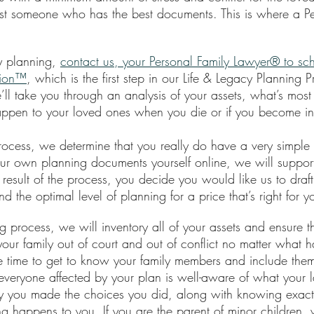
ust someone who has the best documents. This is where a Pe
y planning, 
contact us, your Personal Family Lawyer® to sc
sion™
, which is the first step in our Life & Legacy Planning 
we’ll take you through an analysis of your assets, what’s most
appen to your loved ones when you die or if you become in
s process, we determine that you really do have a very simple 
ur own planning documents yourself online, we will suppor
 result of the process, you decide you would like us to draft
nd the optimal level of planning for a price that’s right for y
g process, we will inventory all of your assets and ensure the
our family out of court and out of conflict no matter what 
 time to get to know your family members and include them
everyone affected by your plan is well-aware of what your l
y you made the choices you did, along with knowing exact
g happens to you. If you are the parent of minor children, 