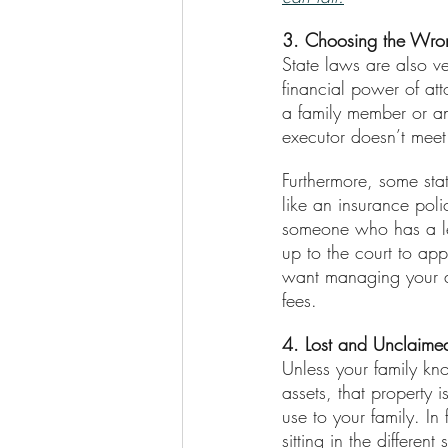
3. Choosing the Wrong
State laws are also ve
financial power of att
a family member or an 
executor doesn’t meet
Furthermore, some sta
like an insurance poli
someone who has a less
up to the court to a
want managing your ass
fees.
4. Lost and Unclaime
Unless your family k
assets, that property
use to your family. In
sitting in the differe