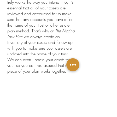
truly works the way you intend it to, it’s 
essential that all of your assets are 
reviewed and accounted for to make 
sure that any accounts you have reflect 
the name of your trust or other estate 
plan method. That’s why at 
The Marino 
Law Firm 
we always create an 
inventory of your assets and follow up 
with you to make sure your assets are 
updated into the name of your trust. 
We can even update your assets for 
you, so you can rest assured that every 
piece of your plan works together. 
If you're thinking about using a DIY 
estate planning service or had an 
estate plan created by an attorney in a 
different practice area,  it's crucial to 
check your plan for these three simple 
but major mistakes. Otherwise, your 
estate plan might end up causing more 