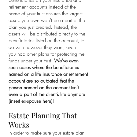
retirement accounts instead of the 
name of your trust ensures the largest 
assets you own won’t be a part of the 
plan you just created. Instead, the 
assets will be distributed directly to the 
beneficiaries listed on the account, to 
do with however they want, even if 
you had other plans for protecting the 
funds under your trust. 
We’ve even 
seen cases where the beneficiaries 
named on a life insurance or retirement 
account are so outdated that the 
person named on the account isn’t 
even a part of the client’s life anymore 
(insert ex-spouse here)!
Estate Planning That 
Works
In order to make sure your estate plan 