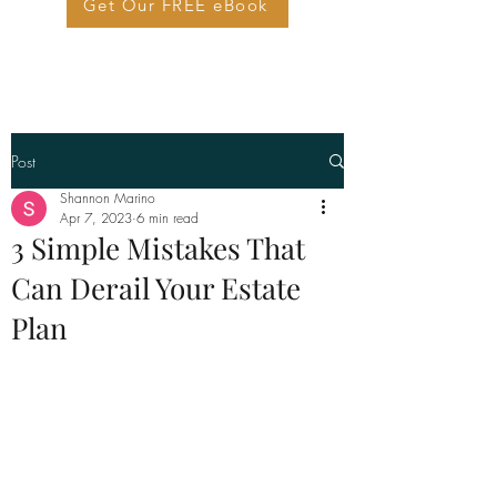
Get Our FREE eBook
Post
Shannon Marino
Apr 7, 2023
6 min read
3 Simple Mistakes That
Can Derail Your Estate
Plan