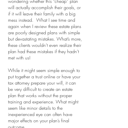
wondering whether this “cheap” plan 
will actually accomplish their goals, or 
if it will leave their family with a big 
mess instead.  What I see time and 
again when I review these estate plans 
are poorly designed plans with simple 
but devastating mistakes. What’s more, 
these clients wouldn’t even realize their 
plan had these mistakes if they hadn’t 
met with us! 
While it might seem simple enough to 
put together a trust online or have your 
tax attorney prepare your will, it can 
be very difficult to create an estate 
plan that works without the proper 
training and experience. What might 
seem like minor details to the 
inexperienced eye can often have 
major effects on your plan’s final 
outcome. 