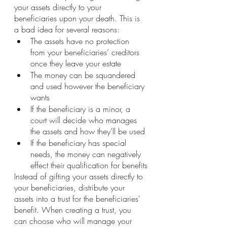
your assets directly to your 
beneficiaries upon your death. This is 
a bad idea for several reasons:
The assets have no protection 
from your beneficiaries’ creditors 
once they leave your estate
The money can be squandered 
and used however the beneficiary 
wants
If the beneficiary is a minor, a 
court will decide who manages 
the assets and how they’ll be used
If the beneficiary has special 
needs, the money can negatively 
effect their qualification for benefits
Instead of gifting your assets directly to 
your beneficiaries, distribute your 
assets into a trust for the beneficiaries' 
benefit. When creating a trust, you 
can choose who will manage your 