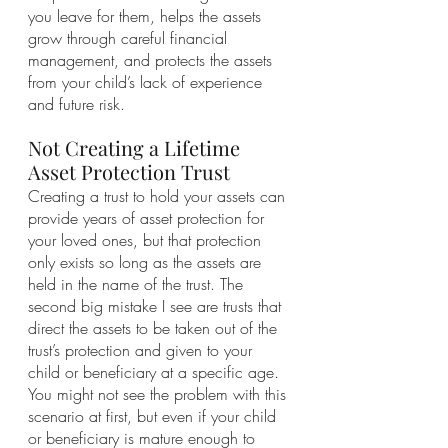
you leave for them, helps the assets 
grow through careful financial 
management, and protects the assets 
from your child’s lack of experience 
and future risk.
Not Creating a Lifetime 
Asset Protection Trust
Creating a trust to hold your assets can 
provide years of asset protection for 
your loved ones, but that protection 
only exists so long as the assets are 
held in the name of the trust. The 
second big mistake I see are trusts that 
direct the assets to be taken out of the 
trust’s protection and given to your 
child or beneficiary at a specific age. 
You might not see the problem with this 
scenario at first, but even if your child 
or beneficiary is mature enough to 