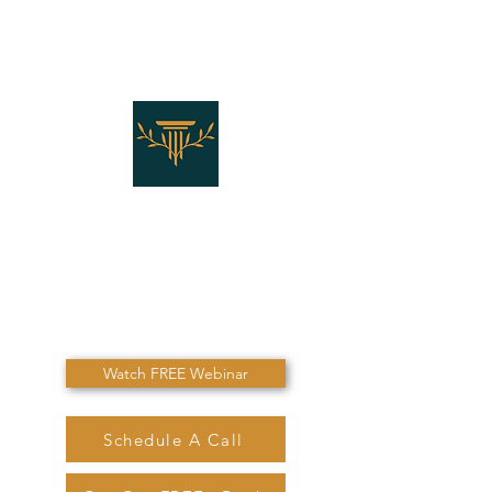
THE LAW OFFICES OF
SHANNON J. MARINO
"Don't Die Without
Speaking To Me First!"
Watch FREE Webinar
Schedule A Call