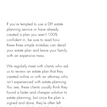
If you’re tempted to use a DIY estate 
planning service or have already 
created a plan you aren’t 100% 
confident in, be sure to read how 
these three simple mistakes can derail 
your estate plan and leave your family 
with an expensive mess.
We regularly meet with clients who ask 
us to review an estate plan that they 
created online or with an attorney who 
isn’t experienced with estate planning. 
You see, these clients usually think they 
found a faster and cheaper solution to 
estate planning, but once the plan is 
signed and done, they’re often left 