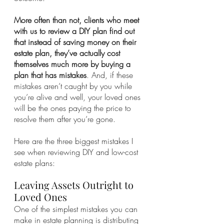
More often than not, clients who meet 
with us to review a DIY plan find out 
that instead of saving money on their 
estate plan, they’ve actually cost 
themselves much more by buying a 
plan that has mistakes
. And, if these 
mistakes aren’t caught by you while 
you’re alive and well, your loved ones 
will be the ones paying the price to 
resolve them after you’re gone.
Here are the three biggest mistakes I 
see when reviewing DIY and low-cost 
estate plans:
Leaving Assets Outright to 
Loved Ones 
One of the simplest mistakes you can 
make in estate planning is distributing 