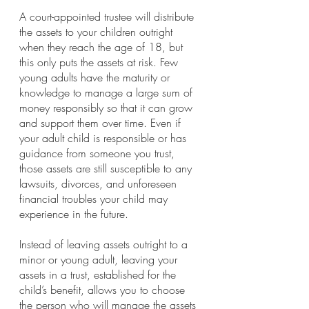
A court-appointed trustee will distribute 
the assets to your children outright 
when they reach the age of 18, but 
this only puts the assets at risk. Few 
young adults have the maturity or 
knowledge to manage a large sum of 
money responsibly so that it can grow 
and support them over time. Even if 
your adult child is responsible or has 
guidance from someone you trust, 
those assets are still susceptible to any 
lawsuits, divorces, and unforeseen 
financial troubles your child may 
experience in the future. 
Instead of leaving assets outright to a 
minor or young adult, leaving your 
assets in a trust, established for the 
child’s benefit, allows you to choose 
the person who will manage the assets 