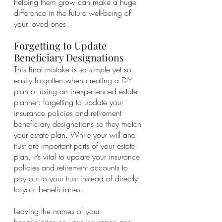
helping them grow can make a huge 
difference in the future well-being of 
your loved ones. 
Forgetting to Update 
Beneficiary Designations
This final mistake is so simple yet so 
easily forgotten when creating a DIY 
plan or using an inexperienced estate 
planner: forgetting to update your 
insurance policies and retirement 
beneficiary designations so they match 
your estate plan. While your will and 
trust are important parts of your estate 
plan, it’s vital to update your insurance 
policies and retirement accounts to 
pay out to your trust instead of directly 
to your beneficiaries. 
Leaving the names of your 
beneficiaries on your insurance and 