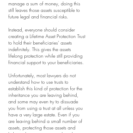
manage a sum of money, doing this 
still leaves those assets susceptible to 
future legal and financial risks.
Instead, everyone should consider 
creating a Lifetime Asset Protection Trust 
to hold their beneficiaries’ assets 
indefinitely. This gives the assets 
lifelong protection while still providing 
financial support to your beneficiaries.
Unfortunately, most lawyers do not 
understand how to use trusts to 
establish this kind of protection for the 
inheritance you are leaving behind, 
and some may even try to dissuade 
you from using a trust at all unless you 
have a very large estate. Even if you 
are leaving behind a small number of 
assets, protecting those assets and 