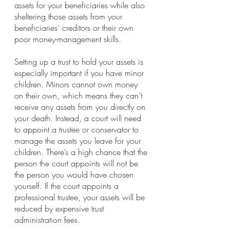
assets for your beneficiaries while also 
sheltering those assets from your 
beneficiaries’ creditors or their own 
poor money-management skills.
Setting up a trust to hold your assets is 
especially important if you have minor 
children. Minors cannot own money 
on their own, which means they can’t 
receive any assets from you directly on 
your death. Instead, a court will need 
to appoint a trustee or conservator to 
manage the assets you leave for your 
children. There’s a high chance that the 
person the court appoints will not be 
the person you would have chosen 
yourself. If the court appoints a 
professional trustee, your assets will be 
reduced by expensive trust 
administration fees.