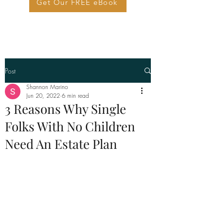
Get Our FREE eBook
Post
Shannon Marino
Jun 20, 2022
6 min read
3 Reasons Why Single
Folks With No Children
Need An Estate Plan