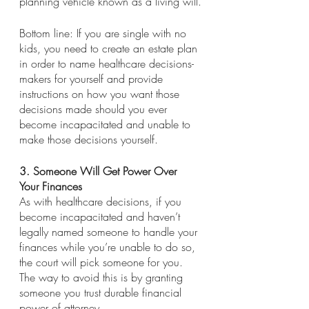
planning vehicle known as a living will.
Bottom line: If you are single with no 
kids, you need to create an estate plan 
in order to name healthcare decisions-
makers for yourself and provide 
instructions on how you want those 
decisions made should you ever 
become incapacitated and unable to 
make those decisions yourself.
3. Someone Will Get Power Over 
Your Finances
As with healthcare decisions, if you 
become incapacitated and haven’t 
legally named someone to handle your 
finances while you’re unable to do so, 
the court will pick someone for you. 
The way to avoid this is by granting 
someone you trust durable financial 
power of attorney.