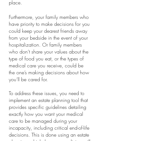
place.
Furthermore, your family members who 
have priority to make decisions for you 
could keep your dearest friends away 
from your bedside in the event of your 
hospitalization. Or family members 
who don’t share your values about the 
type of food you eat, or the types of 
medical care you receive, could be 
the one’s making decisions about how 
you’ll be cared for.
To address these issues, you need to 
implement an estate planning tool that 
provides specific guidelines detailing 
exactly how you want your medical 
care to be managed during your 
incapacity, including critical end-of-life 
decisions. This is done using an estate 