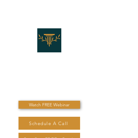
THE LAW OFFICES OF
SHANNON J. MARINO
"Don't Die Without
Speaking To Me First!"
Watch FREE Webinar
Schedule A Call