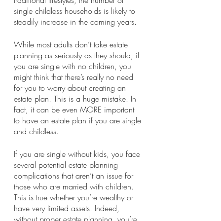
traditional lifestyles, the number of 
single childless households is likely to 
steadily increase in the coming years.
While most adults don’t take estate 
planning as seriously as they should, if 
you are single with no children, you 
might think that there’s really no need 
for you to worry about creating an 
estate plan. This is a huge mistake. In 
fact, it can be even MORE important 
to have an estate plan if you are single 
and childless.
If you are single without kids, you face 
several potential estate planning 
complications that aren’t an issue for 
those who are married with children. 
This is true whether you’re wealthy or 
have very limited assets. Indeed, 
without proper estate planning, you’re 