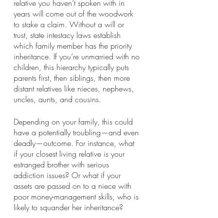
relative you haven’t spoken with in 
years will come out of the woodwork 
to stake a claim. Without a will or 
trust, state intestacy laws establish 
which family member has the priority 
inheritance. If you’re unmarried with no 
children, this hierarchy typically puts 
parents first, then siblings, then more 
distant relatives like nieces, nephews, 
uncles, aunts, and cousins.
Depending on your family, this could 
have a potentially troubling—and even 
deadly—outcome. For instance, what 
if your closest living relative is your 
estranged brother with serious 
addiction issues? Or what if your 
assets are passed on to a niece with 
poor money-management skills, who is 
likely to squander her inheritance?