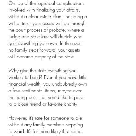
On top of the logistical complications 
involved with finalizing your affairs, 
without a clear estate plan, including a 
will or trust, your assets will go through 
the court process of probate, where a 
judge and state law will decide who 
gets everything you own. In the event 
no family steps forward, your assets 
will become property of the state.
Why give the state everything you 
worked to build? Even if you have little 
financial wealth, you undoubtedly own 
a few sentimental items, maybe even 
including pets, that you’d like to pass 
to a close friend or favorite charity.
However, it’s rare for someone to die 
without any family members stepping 
forward. It’s far more likely that some 