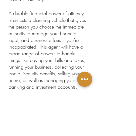
A durable financial power of attorney 
is an estate planning vehicle that gives 
the person you choose the immediate 
authority to manage your financial, 
legal, and business affairs if you’re 
incapacitated. This agent will have a 
broad range of powers to handle 
things like paying your bills and taxes, 
running your business, collecting your 
Social Security benefits, selling your 
home, as well as managing your 
banking and investment accounts.
Without a signed durable financial 
power of attorney, your family and 
friends will have to go to court to get 
access to your finances, which not 
only takes time, but it could lead to the 
mismanagement—and even the loss—