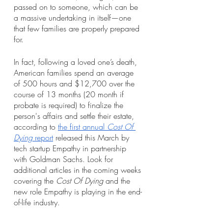
passed on to someone, which can be 
a massive undertaking in itself—one 
that few families are properly prepared 
for. 
In fact, following a loved one’s death, 
American families spend an average 
of 500 hours and $12,700 over the 
course of 13 months (20 month if 
probate is required) to finalize the 
person's affairs and settle their estate, 
according to 
the first annual 
Cost Of 
Dying
 report
 released this March by 
tech startup Empathy in partnership 
with Goldman Sachs. Look for 
additional articles in the coming weeks 
covering the 
Cost Of Dying
 and the 
new role Empathy is playing in the end-
of-life industry. 