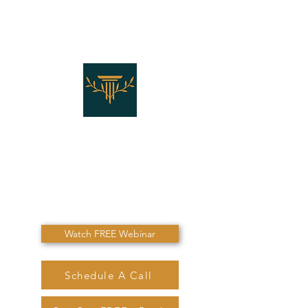
THE LAW OFFICES OF
SHANNON J. MARINO
"Don't Die Without
Speaking To Me First!"
Watch FREE Webinar
Schedule A Call