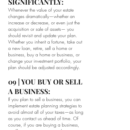
SIGNIFICANTLY:
Whenever the value of your estate 
changes dramatically—whether an 
increase or decrease, or even just the 
acquisition or sale of assets— you 
should revisit and update your plan. 
Whether you inherit a fortune, take out 
a new loan, retire, sell a home or 
business, buy a home or business, or 
change your investment portfolio, your 
plan should be adjusted accordingly.
09 | YOU BUY OR SELL 
A BUSINESS:
If you plan to sell a business, you can 
implement estate planning strategies to 
avoid almost all of your taxes—as long 
as you contact us ahead of time. Of 
course, if you are buying a business, 