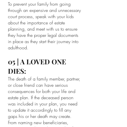
To prevent your family from going 
through an expensive and unnecessary 
court process, speak with your kids 
about the importance of estate 
planning, and meet with us to ensure 
they have the proper legal documents 
in place as they start their journey into 
adulthood.
05 | A LOVED ONE 
DIES:
The death of a family member, partner, 
or close friend can have serious 
consequences for both your life and 
estate plan. If the deceased person 
was included in your plan, you need 
to update it accordingly to fill any 
gaps his or her death may create. 
From naming new beneficiaries, 