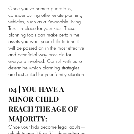
Once you’ve named guardians, 
consider putting other estate planning 
vehicles, such as a Revocable Living 
Trust, in place for your kids. These 
planning tools can make certain the 
assets you want your child to inherit 
will be passed on in the most effective 
and beneficial way possible for 
everyone involved. Consult with us to 
determine which planning strategies 
are best suited for your family situation.
04 | YOU HAVE A 
MINOR CHILD 
REACH THE AGE OF 
MAJORITY:
Once your kids become legal adults—
which is age 18 or 21, depending on 