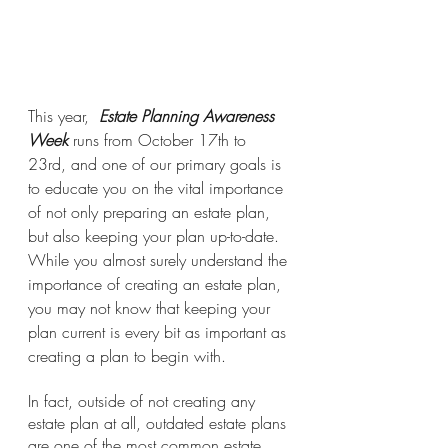
This year,  
Estate Planning Awareness 
Week 
runs from October 17th to 
23rd, and one of our primary goals is 
to educate you on the vital importance 
of not only preparing an estate plan, 
but also keeping your plan up-to-date. 
While you almost surely understand the 
importance of creating an estate plan, 
you may not know that keeping your 
plan current is every bit as important as 
creating a plan to begin with.
In fact, outside of not creating any 
estate plan at all, outdated estate plans 
are one of the most common estate 