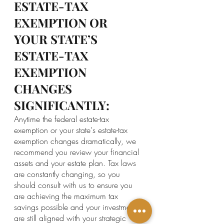
ESTATE-TAX 
EXEMPTION OR 
YOUR STATE’S 
ESTATE-TAX 
EXEMPTION 
CHANGES 
SIGNIFICANTLY:
Anytime the federal estate-tax 
exemption or your state's estate-tax 
exemption changes dramatically, we 
recommend you review your financial 
assets and your estate plan. Tax laws 
are constantly changing, so you 
should consult with us to ensure you 
are achieving the maximum tax 
savings possible and your investments 
are still aligned with your strategic 