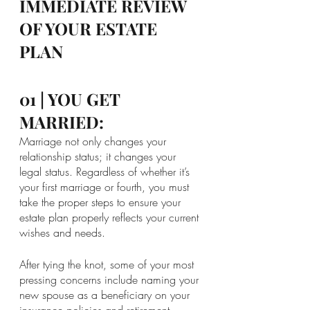
IMMEDIATE REVIEW 
OF YOUR ESTATE 
PLAN
01 | YOU GET 
MARRIED:
Marriage not only changes your 
relationship status; it changes your 
legal status. Regardless of whether it’s 
your first marriage or fourth, you must 
take the proper steps to ensure your 
estate plan properly reflects your current 
wishes and needs.
After tying the knot, some of your most 
pressing concerns include naming your 
new spouse as a beneficiary on your 
insurance policies and retirement 