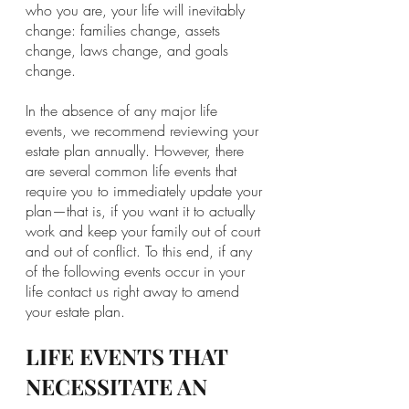
who you are, your life will inevitably 
change: families change, assets 
change, laws change, and goals 
change. 
In the absence of any major life 
events, we recommend reviewing your 
estate plan annually. However, there 
are several common life events that 
require you to immediately update your 
plan—that is, if you want it to actually 
work and keep your family out of court 
and out of conflict. To this end, if any 
of the following events occur in your 
life contact us right away to amend 
your estate plan.
LIFE EVENTS THAT 
NECESSITATE AN 