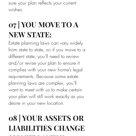
sure your plan reflects your current 
wishes.
07 | YOU MOVE TO A 
NEW STATE:
Estate planning laws can vary widely 
from state to state, so if you move to a 
different state, you’ll need to review 
and/or revise your plan to ensure it 
complies with your new home’s legal 
requirements. Because some estate 
planning laws are complex, you’ll 
want to meet with us to make certain 
your plan will still work exactly as you 
desire in your new location.
08 | YOUR ASSETS OR 
LIABILITIES CHANGE 