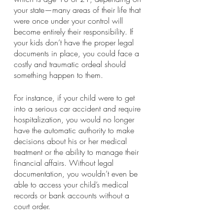
your state—many areas of their life that 
were once under your control will 
become entirely their responsibility. If 
your kids don’t have the proper legal 
documents in place, you could face a 
costly and traumatic ordeal should 
something happen to them.  
For instance, if your child were to get 
into a serious car accident and require 
hospitalization, you would no longer 
have the automatic authority to make 
decisions about his or her medical 
treatment or the ability to manage their 
financial affairs. Without legal 
documentation, you wouldn’t even be 
able to access your child’s medical 
records or bank accounts without a 
court order.