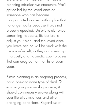
planning mistakes we encounter. We’ll 
get called by the loved ones of 
someone who has become 
incapacitated or died with a plan that 
no longer works because it was not 
properly updated. Unfortunately, once 
something happens, it’s too late to 
adjust your plan, and the loved ones 
you leave behind will be stuck with the 
mess you’ve left, or they could end up 
in a costly and traumatic court process 
that can drag out for months or even 
years.
Estate planning is an ongoing process, 
not a one-and-done type of deal. To 
ensure your plan works properly, it 
should continuously evolve along with 
your life circumstances and other 
changing conditions. Regardless of 