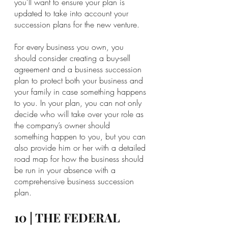
you’ll want to ensure your plan is 
updated to take into account your 
succession plans for the new venture.
For every business you own, you 
should consider creating a buy-sell 
agreement and a business succession 
plan to protect both your business and 
your family in case something happens 
to you. In your plan, you can not only 
decide who will take over your role as 
the company’s owner should 
something happen to you, but you can 
also provide him or her with a detailed 
road map for how the business should 
be run in your absence with a 
comprehensive business succession 
plan.
10 | THE FEDERAL 