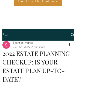
Get Our FREE eBook
Post
Shannon Marino
Oct 17, 2022
7 min read
2022 ESTATE PLANNING
CHECKUP: IS YOUR
ESTATE PLAN UP-TO-
DATE?