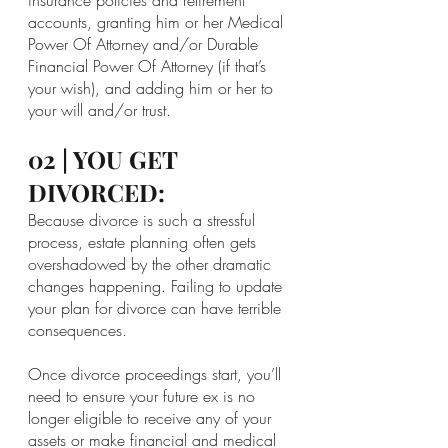
accounts, granting him or her Medical 
Power Of Attorney and/or Durable 
Financial Power Of Attorney (if that’s 
your wish), and adding him or her to 
your will and/or trust.
02 | YOU GET 
DIVORCED:
Because divorce is such a stressful 
process, estate planning often gets 
overshadowed by the other dramatic 
changes happening. Failing to update 
your plan for divorce can have terrible 
consequences.
Once divorce proceedings start, you’ll 
need to ensure your future ex is no 
longer eligible to receive any of your 
assets or make financial and medical 