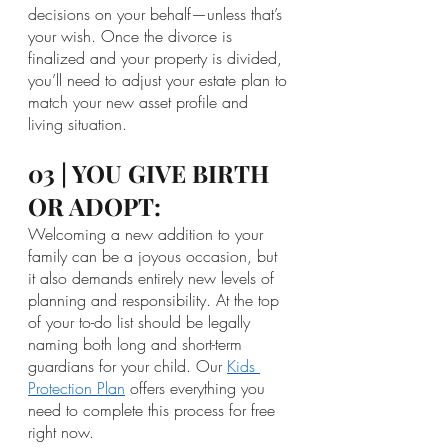
decisions on your behalf—unless that’s 
your wish. Once the divorce is 
finalized and your property is divided, 
you’ll need to adjust your estate plan to 
match your new asset profile and 
living situation.
03 | YOU GIVE BIRTH 
OR ADOPT:
Welcoming a new addition to your 
family can be a joyous occasion, but 
it also demands entirely new levels of 
planning and responsibility. At the top 
of your to-do list should be legally 
naming both long and short-term 
guardians for your child. Our 
Kids 
Protection Plan
 offers everything you 
need to complete this process for free 
right now. 