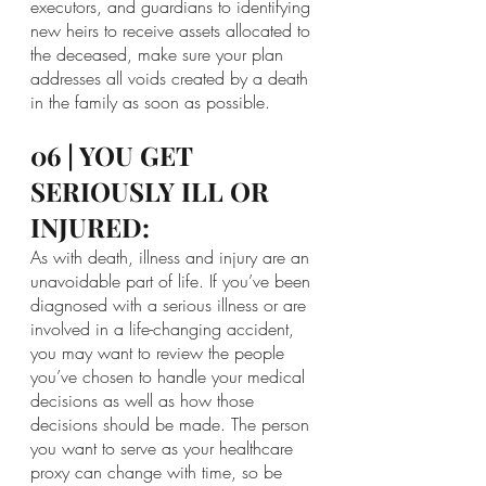
executors, and guardians to identifying 
new heirs to receive assets allocated to 
the deceased, make sure your plan 
addresses all voids created by a death 
in the family as soon as possible.
06 | YOU GET 
SERIOUSLY ILL OR 
INJURED:
As with death, illness and injury are an 
unavoidable part of life. If you’ve been 
diagnosed with a serious illness or are 
involved in a life-changing accident, 
you may want to review the people 
you’ve chosen to handle your medical 
decisions as well as how those 
decisions should be made. The person 
you want to serve as your healthcare 
proxy can change with time, so be 